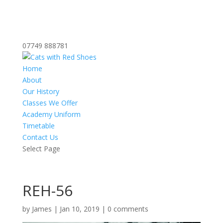
07749 888781
Home
About
Our History
Classes We Offer
Academy Uniform
Timetable
Contact Us
Select Page
REH-56
by
James
|
Jan 10, 2019
|
0 comments