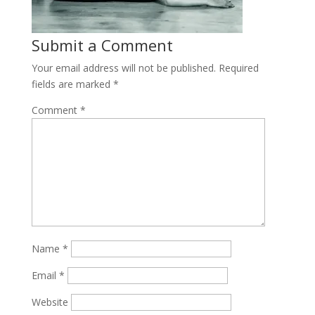
Submit a Comment
Your email address will not be published.
Required
fields are marked
*
Comment
*
Name
*
Email
*
Website