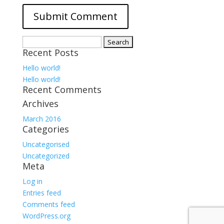
Search
Recent Posts
for:
Hello world!
Hello world!
Recent Comments
Archives
March 2016
Categories
Uncategorised
Uncategorized
Meta
Log in
Entries feed
Comments feed
WordPress.org